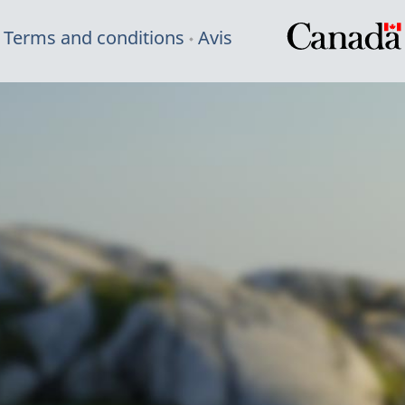
Terms and conditions
Avis