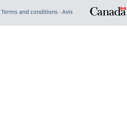
Terms and conditions
Avis