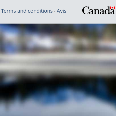
Terms and conditions
Avis