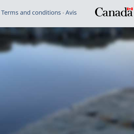
Terms and conditions
Avis