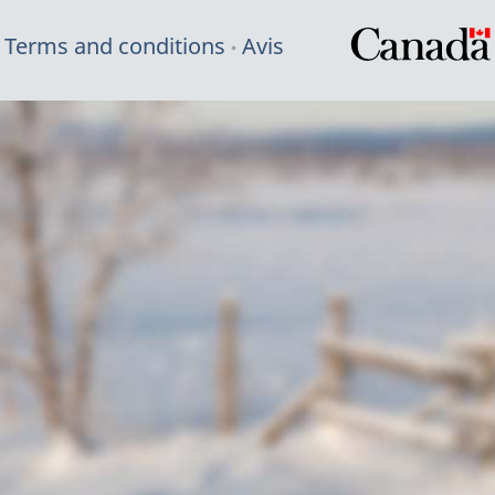
Terms and conditions
Avis