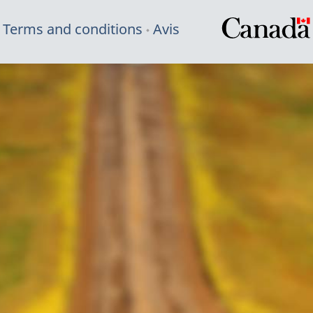
Terms and conditions
Avis